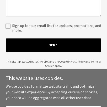
Sign up for our email list for updates, promotions, and
more.
SEND
This site is protected by reCAPTCHA and the Google
Privacy Policy
and
Terms of
Service
apply.
This website uses cookies.
We use cookies to analyze website traffic and optimize
your website experience. By accepting our use of cookies,
Copyright © 2025 206photo - All Rights Reserved.
your data will be aggregated with all other user data.
Powered by