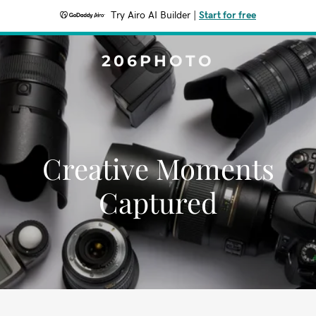
Try Airo AI Builder
|
Start for free
206PHOTO
Creative Moments
Captured