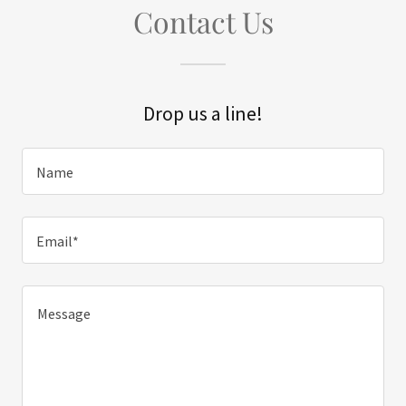
Contact Us
Drop us a line!
Name
Email*